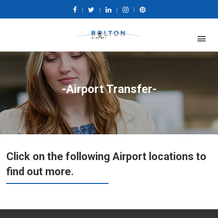
|
|
|
|
-Airport Transfer-
Click on the following Airport locations to
find out more.