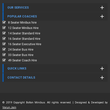
OUR SERVICES
POPULAR COACHES
8 Seater Minibus hire
12 Seater Minibus Hire
14 Seater Standard Hire
16 Seater Standard Hire
16 Seater Executive Hire
24 Seater Bus Hire
33 Seater Bus Hire
49 Seater Coach Hire
QUICK LINKS
CONTACT DETAILS
© 2019 Copyright Bolton Minibus. All rights reserved. | Designed & Developed by
Varun Jain