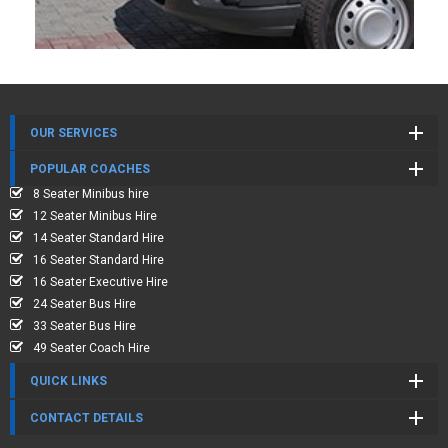
OUR SERVICES
POPULAR COACHES
8 Seater Minibus hire
12 Seater Minibus Hire
14 Seater Standard Hire
16 Seater Standard Hire
16 Seater Executive Hire
24 Seater Bus Hire
33 Seater Bus Hire
49 Seater Coach Hire
QUICK LINKS
CONTACT DETAILS