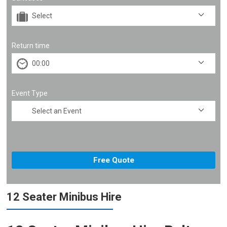
Return time
Event Type
12 Seater Minibus Hire