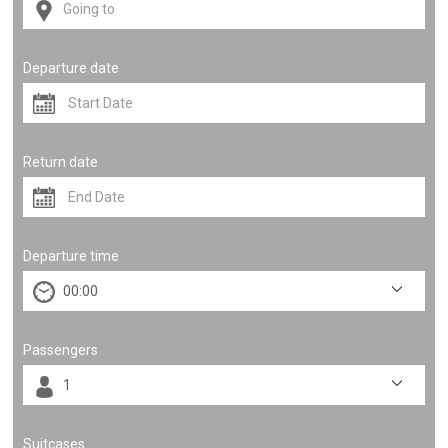
Departure date
Return date
Departure time
Passengers
Suitcases