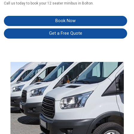
Call us today to book your 12 seater minibus in Bolton.
Book Now
Get a Free Quote