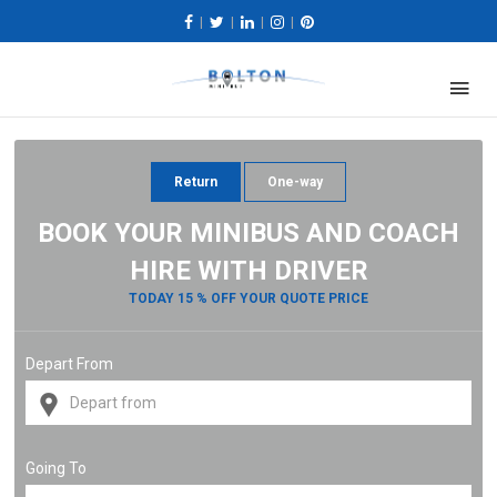
|
|
|
|
Return
One-way
BOOK YOUR MINIBUS AND COACH
HIRE WITH DRIVER
TODAY 15 % OFF YOUR QUOTE PRICE
Depart From
Going To