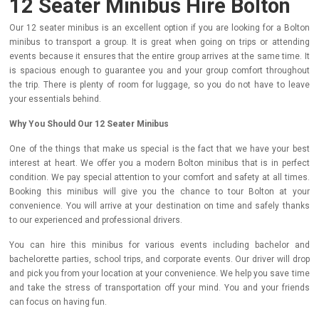
12 Seater Minibus Hire Bolton
Our 12 seater minibus is an excellent option if you are looking for a Bolton
minibus to transport a group. It is great when going on trips or attending
events because it ensures that the entire group arrives at the same time. It
is spacious enough to guarantee you and your group comfort throughout
the trip. There is plenty of room for luggage, so you do not have to leave
your essentials behind.
Why You Should Our 12 Seater Minibus
One of the things that make us special is the fact that we have your best
interest at heart. We offer you a modern Bolton minibus that is in perfect
condition. We pay special attention to your comfort and safety at all times.
Booking this minibus will give you the chance to tour Bolton at your
convenience. You will arrive at your destination on time and safely thanks
to our experienced and professional drivers.
You can hire this minibus for various events including bachelor and
bachelorette parties, school trips, and corporate events. Our driver will drop
and pick you from your location at your convenience. We help you save time
and take the stress of transportation off your mind. You and your friends
can focus on having fun.