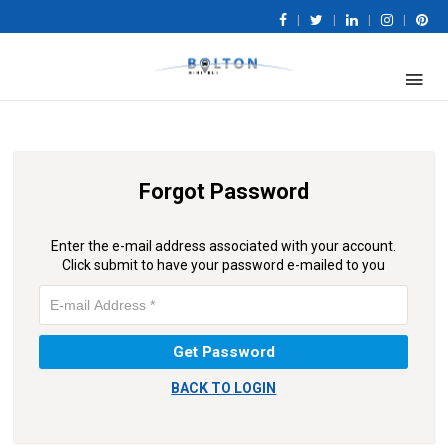
|
|
|
|
Forgot Password
Enter the e-mail address associated with your account.
Click submit to have your password e-mailed to you
BACK TO LOGIN