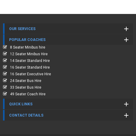
OUR SERVICES
POPULAR COACHES
8 Seater Minibus hire
12 Seater Minibus Hire
14 Seater Standard Hire
16 Seater Standard Hire
16 Seater Executive Hire
24 Seater Bus Hire
33 Seater Bus Hire
49 Seater Coach Hire
QUICK LINKS
CONTACT DETAILS